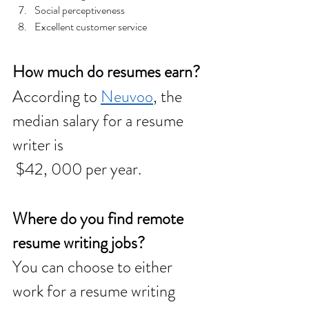
Social perceptiveness  
Excellent customer service
How much do resumes earn? 
According to 
Neuvoo
, the 
median salary for a resume 
writer is
 $42, 000 per year. 
Where do you find remote 
resume writing jobs? 
You can choose to either 
work for a resume writing 