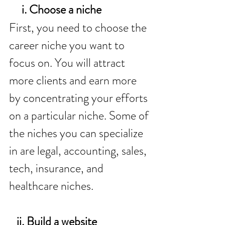
     i. Choose a niche 
First, you need to choose the 
career niche you want to 
focus on. You will attract 
more clients and earn more 
by concentrating your efforts 
on a particular niche. Some of 
the niches you can specialize 
in are legal, accounting, sales, 
tech, insurance, and 
healthcare niches. 
   ii. Build a website 