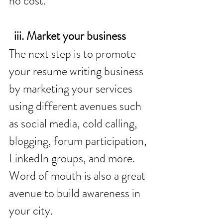
no cost. 
  iii. Market your business
The next step is to promote 
your resume writing business 
by marketing your services 
using different avenues such 
as social media, cold calling, 
blogging, forum participation, 
LinkedIn groups, and more. 
Word of mouth is also a great 
avenue to build awareness in 
your city. 