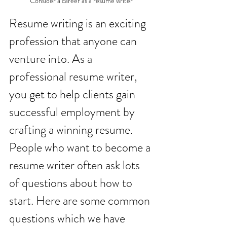
Consider a career as a resume writer
Resume writing is an exciting 
profession that anyone can 
venture into. As a 
professional resume writer, 
you get to help clients gain 
successful employment by 
crafting a winning resume. 
People who want to become a 
resume writer often ask lots 
of questions about how to 
start. Here are some common 
questions which we have 