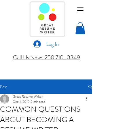
Log In
Call Us Now: 250 710-0349
Post
Great Resume Writer
Dec 1, 2019
3 min read
COMMON QUESTIONS
ABOUT BECOMING A