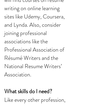
will find courses on resume 
writing on online learning 
sites like Udemy, Coursera, 
and Lynda. Also, consider 
joining professional 
associations like the 
Professional Association of 
Résumé Writers and the 
National Resume Writers’ 
Association. 
What skills do I need?
Like every other profession, 