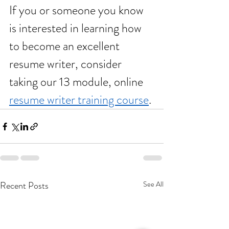
If you or someone you know 
is interested in learning how 
to become an excellent 
resume writer, consider 
taking our 13 module, online 
resume writer training course
. 
Recent Posts
See All