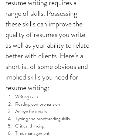
resume writing requires a 
range of skills. Possessing 
these skills can improve the 
quality of resumes you write 
as well as your ability to relate 
better with clients. Here’s a 
shortlist of some obvious and 
implied skills you need for 
resume writing:
Writing skills
Reading comprehension 
An eye for details
Typing and proofreading skills 
Critical thinking
Time management