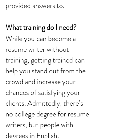
provided answers to.
What training do I need? 
While you can become a 
resume writer without 
training, getting trained can 
help you stand out from the 
crowd and increase your 
chances of satisfying your 
clients. Admittedly, there’s 
no college degree for resume 
writers, but people with 
degrees in English, 