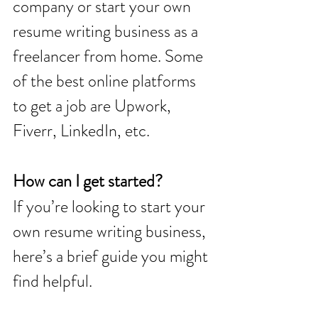
company or start your own 
resume writing business as a 
freelancer from home. Some 
of the best online platforms 
to get a job are Upwork, 
Fiverr, LinkedIn, etc. 
How can I get started? 
If you’re looking to start your 
own resume writing business, 
here’s a brief guide you might 
find helpful.