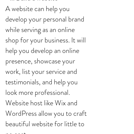
A website can help you 
develop your personal brand 
while serving as an online 
shop for your business. It will 
help you develop an online 
presence, showcase your 
work, list your service and 
testimonials, and help you 
look more professional. 
Website host like Wix and 
WordPress allow you to craft 
beautiful website for little to 