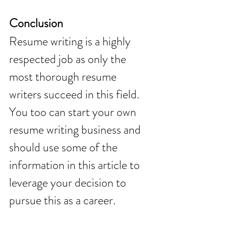
Conclusion 
Resume writing is a highly 
respected job as only the 
most thorough resume 
writers succeed in this field. 
You too can start your own 
resume writing business and 
should use some of the 
information in this article to 
leverage your decision to 
pursue this as a career.