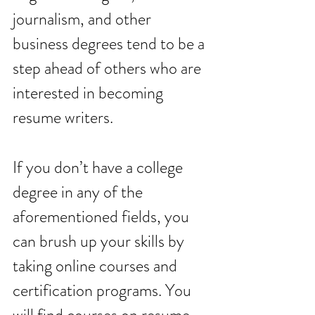
journalism, and other 
business degrees tend to be a 
step ahead of others who are 
interested in becoming 
resume writers. 
If you don’t have a college 
degree in any of the 
aforementioned fields, you 
can brush up your skills by 
taking online courses and 
certification programs. You 