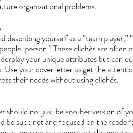
future organizational problems. 
 
oid describing yourself as a “team player,” 
“people-person.” These clichés are often 
derplay your unique attributes but can qu
. Use your cover letter to get the attentio
ess their needs without using clichés. 
er should not just be another version of y
uld be succinct and focused on the reader’
on an amazing job opportunity by negatin