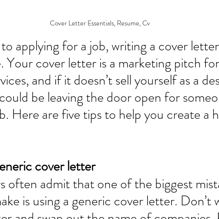
Cover Letter Essentials, Resume, Cv
o applying for a job, writing a cover lette
. Your cover letter is a marketing pitch fo
ices, and if it doesn’t sell yourself as a des
could be leaving the door open for someo
ob. Here are five tips to help you create a
eneric cover letter
 often admit that one of the biggest mist
ke is using a generic cover letter. Don’t w
tter and swap out the name of companies. 