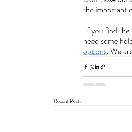
the important co
 If you find the whole process of resume writing challenging and 
need some help,
options
. We are 
Recent Posts