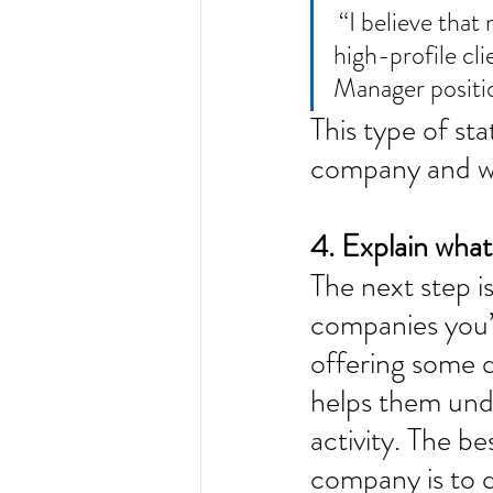
 “I believe that my experience in securing international media coverage for 
high-profile c
Manager positio
This type of sta
company and wil
4. Explain what 
The next step i
companies you’v
offering some qu
helps them unde
activity. The b
company is to 