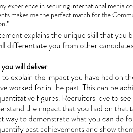
lients makes me the perfect match for the Commu
n.”  
tement explains the unique skill that you b
l differentiate you from other candidates
you will deliver 
s to explain the impact you have had on th
e worked for in the past. This can be ach
antitative figures. Recruiters love to see s
rstand the impact that you had on that t
est way to demonstrate what you can do for
quantify past achievements and show the