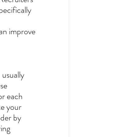
ecifically 
can improve 
usually 
se 
or each 
ke your 
der by 
ing 