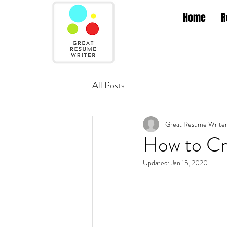
Home
R
All Posts
Great Resume Write
How to Cr
Updated:
Jan 15, 2020