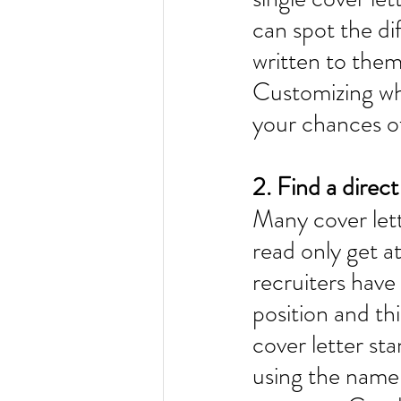
can spot the di
written to them
Customizing wha
your chances of
2. Find a direct
Many cover lett
read only get a
recruiters have
position and th
cover letter st
using the name 