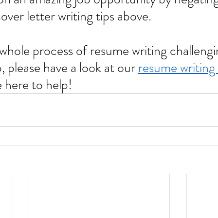
ver letter writing tips above.
 please have a look at our 
resume writing 
here to help!       