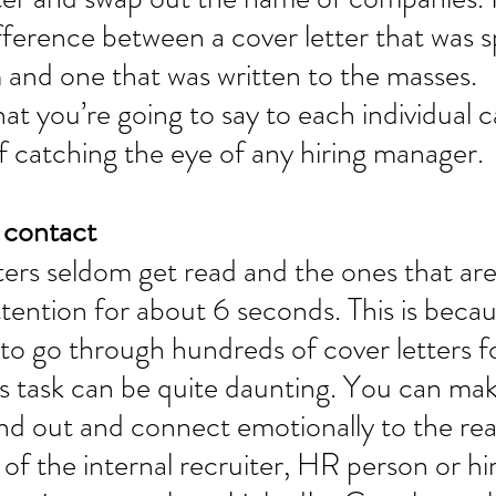
fference between a cover letter that was sp
 and one that was written to the masses. 
t you’re going to say to each individual 
 catching the eye of any hiring manager. 
 contact 
ers seldom get read and the ones that are 
ttention for about 6 seconds. This is becau
 to go through hundreds of cover letters f
is task can be quite daunting. You can ma
and out and connect emotionally to the rea
of the internal recruiter, HR person or hir