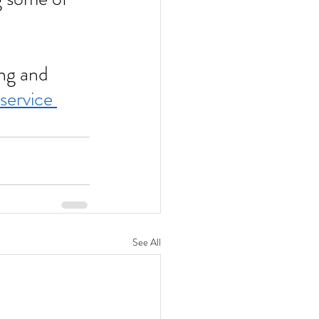
service 
See All