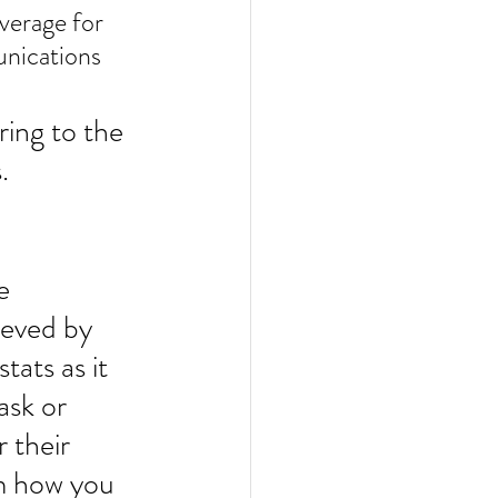
nications 
ring to the 
.
e 
ieved by 
tats as it 
ask or 
 their 
m how you 