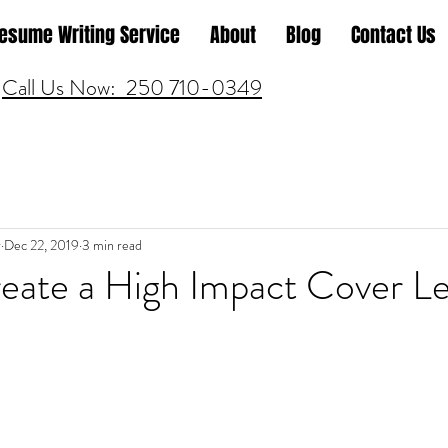
esume Writing Service
About
Blog
Contact Us
Call Us Now: 250 710-0349
r
Dec 22, 2019
3 min read
eate a High Impact Cover Le