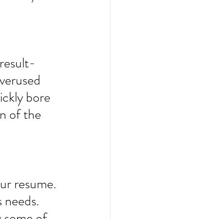
“result-
overused 
ickly bore 
n of the 
our resume. 
s needs. 
g some of 