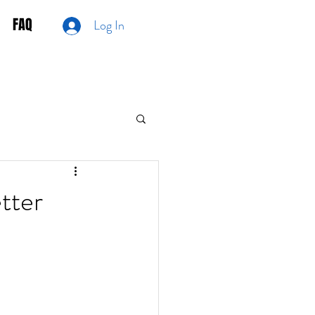
FAQ
Log In
tter