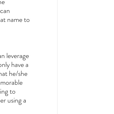
he 
 can 
hat name to 
an leverage 
only have a 
hat he/she 
emorable 
ing to 
r using a 