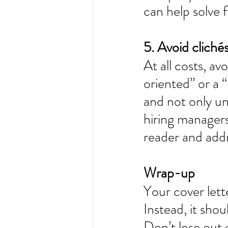
can help solve 
5. Avoid clichés
At all costs, av
oriented” or a 
and not only un
hiring managers
reader and addr
Wrap-up 
Your cover lett
Instead, it sho
Don’t lose out 