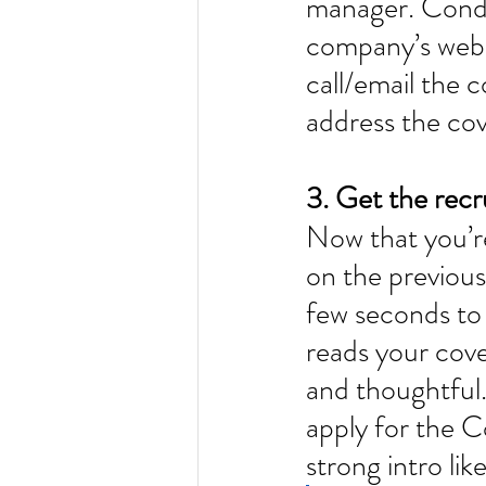
manager. Condu
company’s websi
call/email the 
address the cove
3. Get the recr
Now that you’re
on the previous
few seconds to 
reads your cove
and thoughtful.
apply for the 
strong intro like