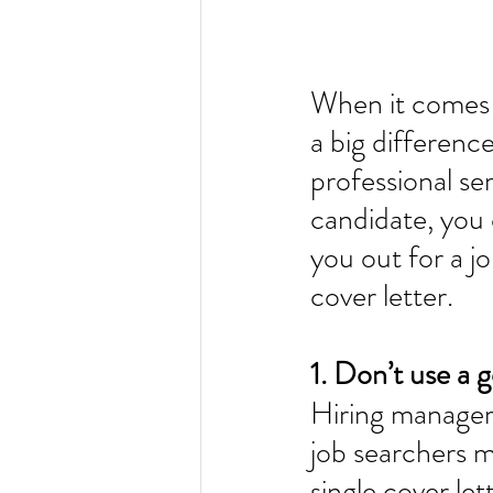
When it comes t
a big difference
professional serv
candidate, you 
you out for a j
cover letter. 
1. Don’t use a g
Hiring managers
job searchers ma
single cover le