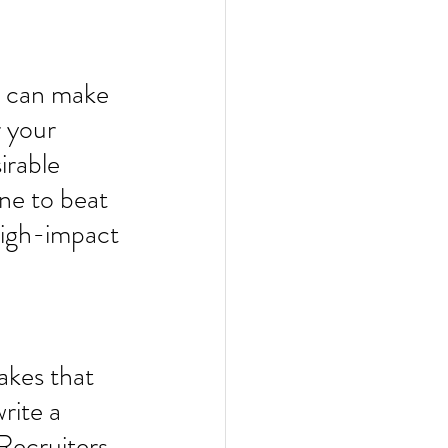
r can make 
r your 
irable 
ne to beat 
 high-impact 
akes that 
rite a 
Recruiters 