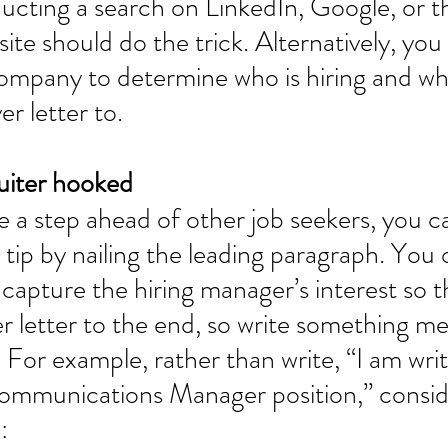
cting a search on LinkedIn, Google, or t
te should do the trick. Alternatively, you
company to determine who is hiring and w
r letter to. 
uiter hooked 
 a step ahead of other job seekers, you c
 tip by nailing the leading paragraph. You 
capture the hiring manager’s interest so t
r letter to the end, so write something m
 For example, rather than write, “I am writ
Communications Manager position,” conside
: