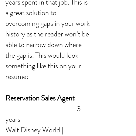
years spent in that job. This is 
a great solution to 
overcoming gaps in your work 
history as the reader won’t be 
able to narrow down where 
the gap is. This would look 
something like this on your 
resume:
Reservation Sales Agent
                                               3 
years 
Walt Disney World | 