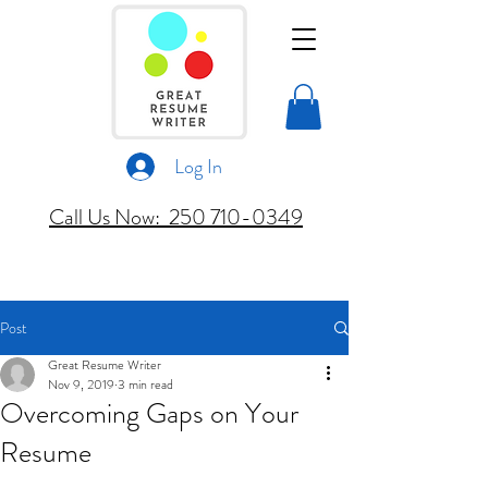
Log In
Call Us Now: 250 710-0349
Post
Great Resume Writer
Nov 9, 2019
3 min read
Overcoming Gaps on Your
Resume