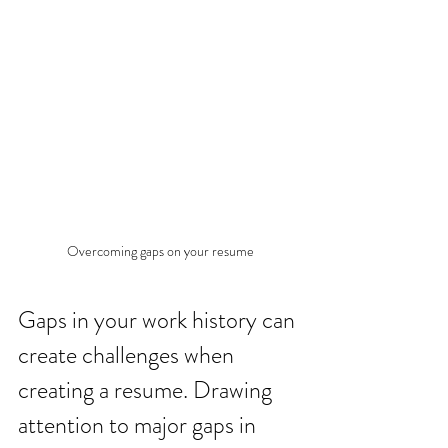
Overcoming gaps on your resume
Gaps in your work history can 
create challenges when 
creating a resume. Drawing 
attention to major gaps in 