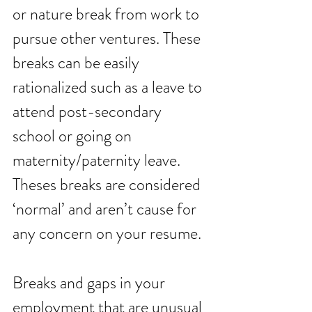
or nature break from work to 
pursue other ventures. These 
breaks can be easily 
rationalized such as a leave to 
attend post-secondary 
school or going on 
maternity/paternity leave. 
Theses breaks are considered 
‘normal’ and aren’t cause for 
any concern on your resume.
Breaks and gaps in your 
employment that are unusual 