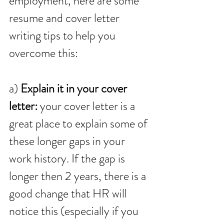
employment, here are some 
resume and cover letter 
writing tips to help you 
overcome this:
a) 
Explain it in your cover 
letter:
 your cover letter is a 
great place to explain some of 
these longer gaps in your 
work history. If the gap is 
longer then 2 years, there is a 
good change that HR will 
notice this (especially if you 