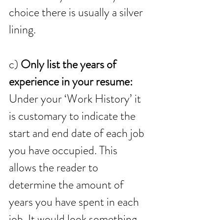
choice there is usually a silver 
lining.
c) 
Only list the years of 
experience in your resume:
Under your ‘Work History’ it 
is customary to indicate the 
start and end date of each job 
you have occupied. This 
allows the reader to 
determine the amount of 
years you have spent in each 
job. It would look something 