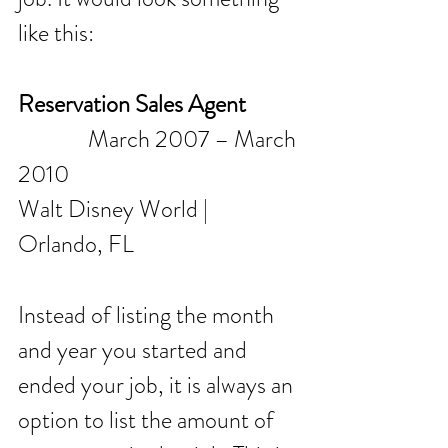
like this:
Reservation Sales Agent
              March 2007 – March 
2010
Walt Disney World | 
Orlando, FL
Instead of listing the month 
and year you started and 
ended your job, it is always an 
option to list the amount of 