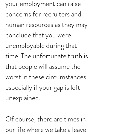
your employment can raise 
concerns for recruiters and 
human resources as they may 
conclude that you were 
unemployable during that 
time. The unfortunate truth is 
that people will assume the 
worst in these circumstances 
especially if your gap is left 
unexplained. 
Of course, there are times in 
our life where we take a leave 