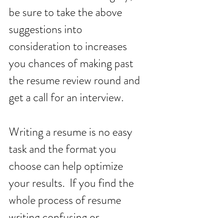
be sure to take the above 
suggestions into 
consideration to increases 
you chances of making past 
the resume review round and 
get a call for an interview. 
Writing a resume is no easy 
task and the format you 
choose can help optimize 
your results.  If you find the 
whole process of resume 
writing confusing or 