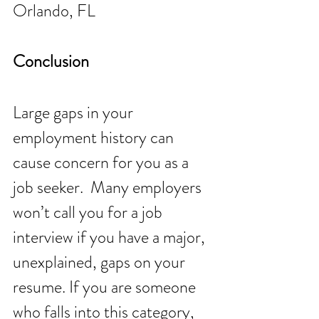
Orlando, FL
Conclusion
Large gaps in your 
employment history can 
cause concern for you as a 
job seeker.  Many employers 
won’t call you for a job 
interview if you have a major, 
unexplained, gaps on your 
resume. If you are someone 
who falls into this category, 