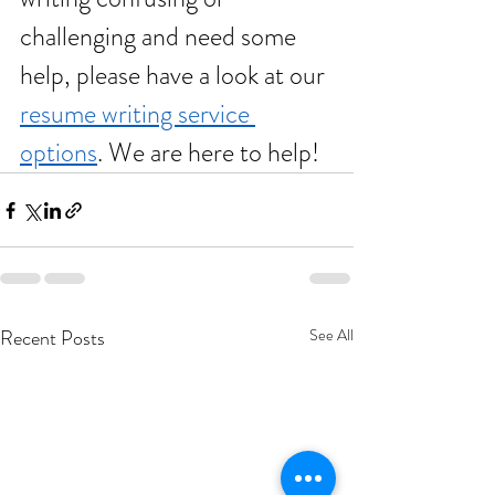
challenging and need some 
help, please have a look at our 
resume writing service 
options
. We are here to help!  
Recent Posts
See All