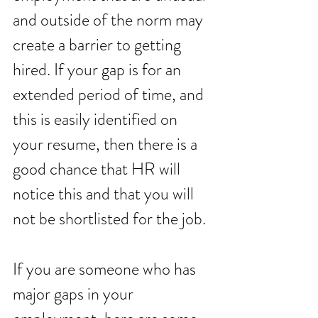
and outside of the norm may 
create a barrier to getting 
hired. If your gap is for an 
extended period of time, and 
this is easily identified on 
your resume, then there is a 
good chance that HR will 
notice this and that you will 
not be shortlisted for the job. 
If you are someone who has 
major gaps in your 