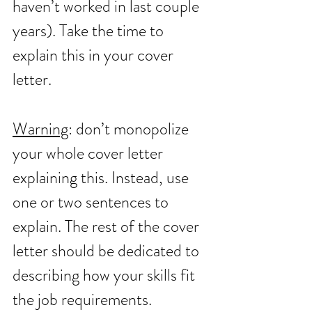
haven’t worked in last couple 
years). Take the time to 
explain this in your cover 
letter. 
Warning
: don’t monopolize 
your whole cover letter 
explaining this. Instead, use 
one or two sentences to 
explain. The rest of the cover 
letter should be dedicated to 
describing how your skills fit 
the job requirements.