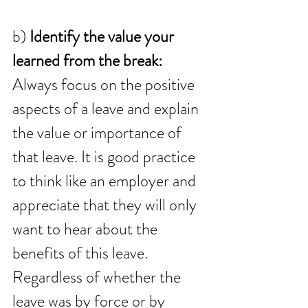
b) 
Identify the value your 
learned from the break:
Always focus on the positive 
aspects of a leave and explain 
the value or importance of 
that leave. It is good practice 
to think like an employer and 
appreciate that they will only 
want to hear about the 
benefits of this leave. 
Regardless of whether the 
leave was by force or by 